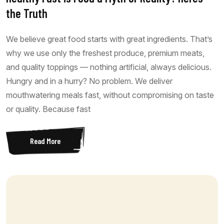
the Truth
We believe great food starts with great ingredients. That’s
why we use only the freshest produce, premium meats,
and quality toppings — nothing artificial, always delicious.
Hungry and in a hurry? No problem. We deliver
mouthwatering meals fast, without compromising on taste
or quality. Because fast
Read More