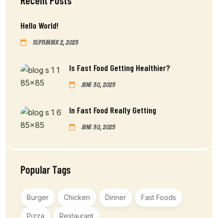
Recent Posts
Hello World!
September 2, 2025
Is Fast Food Getting Healthier?
June 30, 2025
In Fast Food Really Getting
June 30, 2025
Popular Tags
Burger
Chicken
Dinner
Fast Foods
Pizza
Restaurant