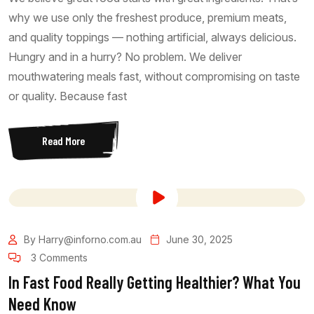
why we use only the freshest produce, premium meats,
and quality toppings — nothing artificial, always delicious.
Hungry and in a hurry? No problem. We deliver
mouthwatering meals fast, without compromising on taste
or quality. Because fast
Read More
By Harry@inforno.com.au
June 30, 2025
3 Comments
In Fast Food Really Getting Healthier? What You
Need Know