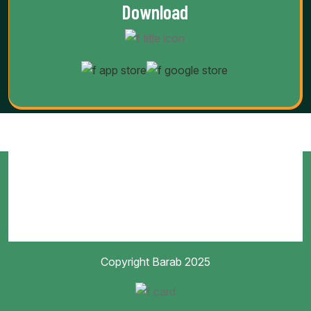
Download
Copyright Barab 2025