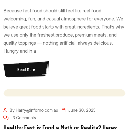
Because fast food should still feel like real food.
welcoming, fun, and casual atmosphere for everyone. We
believe great food starts with great ingredients. That’s why
we use only the freshest produce, premium meats, and
quality toppings — nothing artificial, always delicious.
Hungry and in a
Read More
By Harry@inforno.com.au
June 30, 2025
3 Comments
Healthy Fast is Food a Myth or Reality? Heres