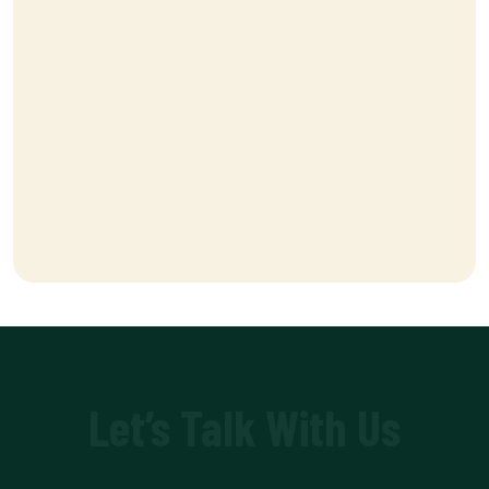
Let’s Talk With Us