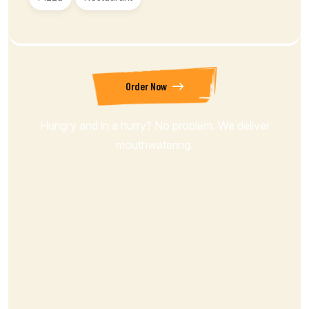
Order Now
Hungry and in a hurry? No problem. We deliver
mouthwatering.