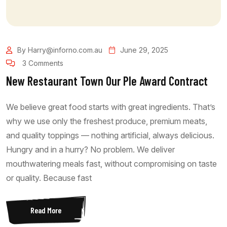
By Harry@inforno.com.au
June 29, 2025
3 Comments
New Restaurant Town Our Ple Award Contract
We believe great food starts with great ingredients. That’s
why we use only the freshest produce, premium meats,
and quality toppings — nothing artificial, always delicious.
Hungry and in a hurry? No problem. We deliver
mouthwatering meals fast, without compromising on taste
or quality. Because fast
Read More