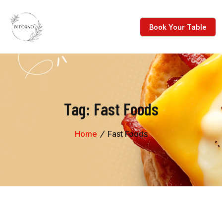
Tag:
Fast Foods
Home
Fast Foods