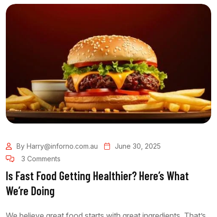
By Harry@inforno.com.au
June 30, 2025
3 Comments
Is Fast Food Getting Healthier? Here’s What
We’re Doing
We believe great food starts with great ingredients. That’s