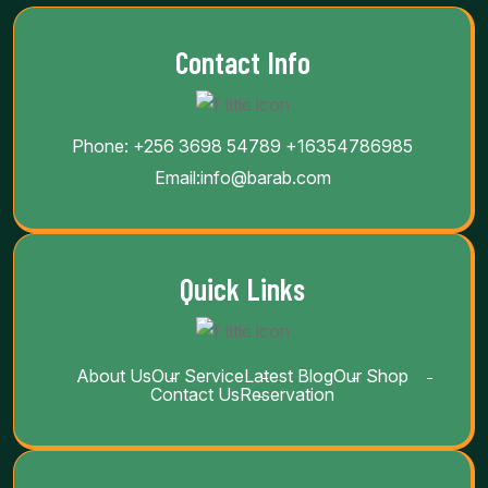
Contact Info
Phone:
+256 3698 54789
+16354786985
Email:
info@barab.com
Quick Links
About Us
Our Service
Latest Blog
Our Shop
Contact Us
Reservation