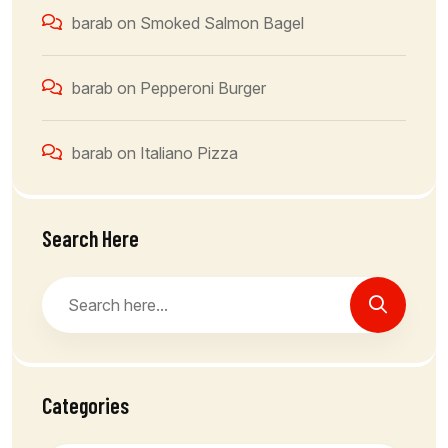
barab
on
Smoked Salmon Bagel
barab
on
Pepperoni Burger
barab
on
Italiano Pizza
Search Here
Categories