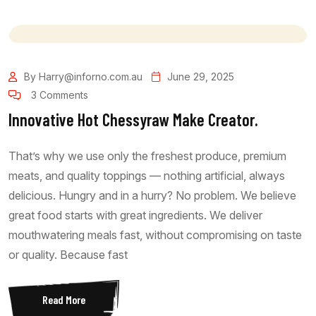
By Harry@inforno.com.au
June 29, 2025
3 Comments
Innovative Hot Chessyraw Make Creator.
That’s why we use only the freshest produce, premium
meats, and quality toppings — nothing artificial, always
delicious. Hungry and in a hurry? No problem. We believe
great food starts with great ingredients. We deliver
mouthwatering meals fast, without compromising on taste
or quality. Because fast
Read More