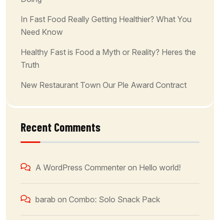
In Fast Food Really Getting Healthier? What You
Need Know
Healthy Fast is Food a Myth or Reality? Heres the
Truth
New Restaurant Town Our Ple Award Contract
Recent Comments
A WordPress Commenter
on
Hello world!
barab
on
Combo: Solo Snack Pack