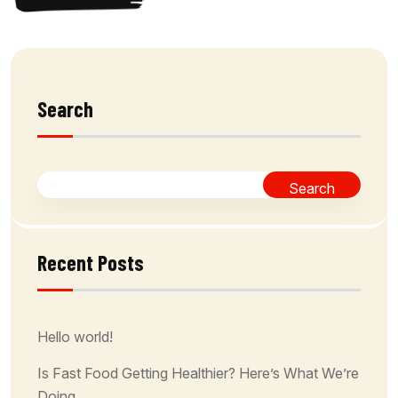
Search
Search
Recent Posts
Hello world!
Is Fast Food Getting Healthier? Here’s What We’re
Doing