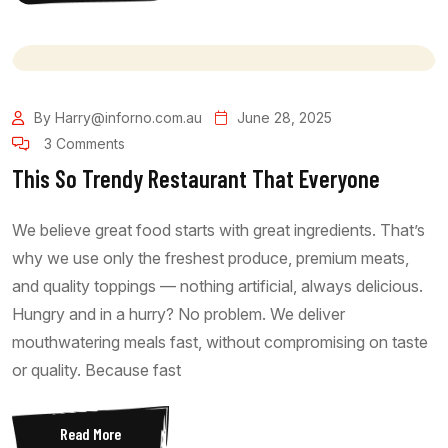
By Harry@inforno.com.au
June 28, 2025
3 Comments
This So Trendy Restaurant That Everyone
We believe great food starts with great ingredients. That’s
why we use only the freshest produce, premium meats,
and quality toppings — nothing artificial, always delicious.
Hungry and in a hurry? No problem. We deliver
mouthwatering meals fast, without compromising on taste
or quality. Because fast
Read More