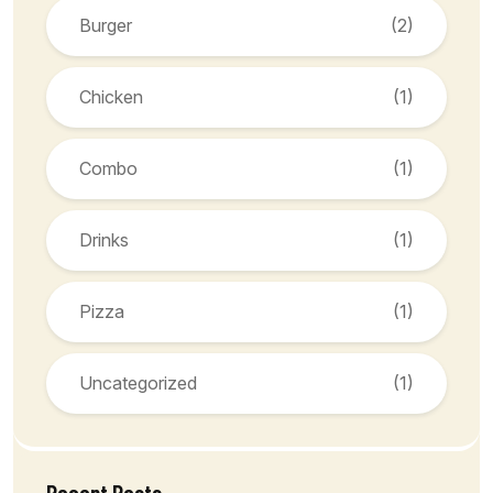
Burger
(2)
Chicken
(1)
Combo
(1)
Drinks
(1)
Pizza
(1)
Uncategorized
(1)