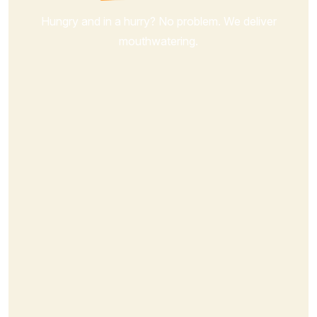
Hungry and in a hurry? No problem. We deliver
mouthwatering.