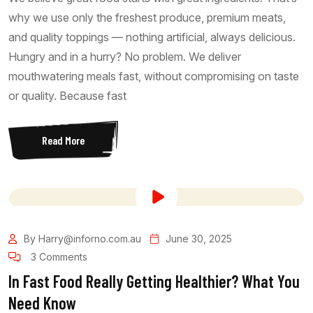
why we use only the freshest produce, premium meats,
and quality toppings — nothing artificial, always delicious.
Hungry and in a hurry? No problem. We deliver
mouthwatering meals fast, without compromising on taste
or quality. Because fast
Read More
By Harry@inforno.com.au
June 30, 2025
3 Comments
In Fast Food Really Getting Healthier? What You
Need Know