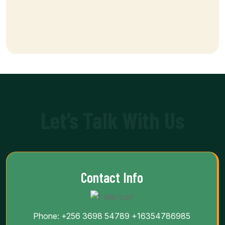
Let’s Talk With Us
Contact Info
Phone:
+256 3698 54789
+16354786985