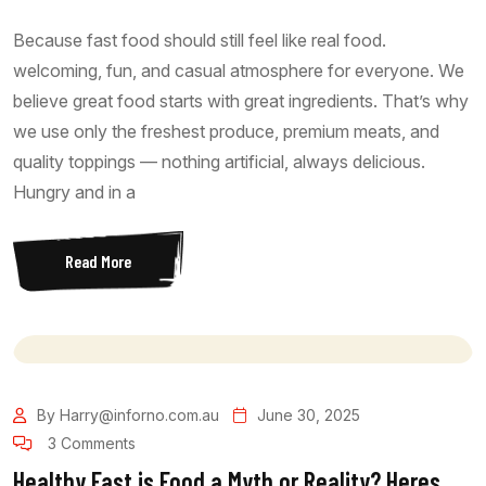
Because fast food should still feel like real food.
welcoming, fun, and casual atmosphere for everyone. We
believe great food starts with great ingredients. That’s why
we use only the freshest produce, premium meats, and
quality toppings — nothing artificial, always delicious.
Hungry and in a
Read More
By Harry@inforno.com.au
June 30, 2025
3 Comments
Healthy Fast is Food a Myth or Reality? Heres