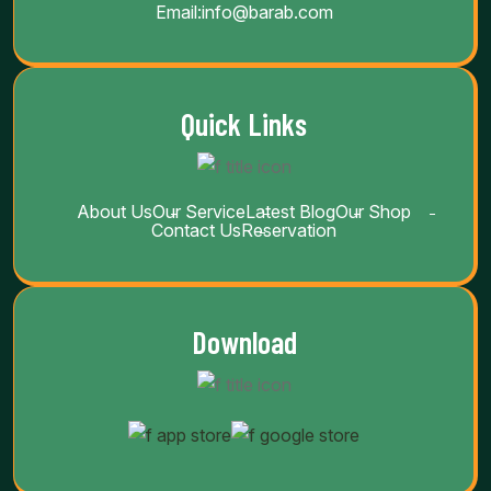
Email:
info@barab.com
Quick Links
About Us
Our Service
Latest Blog
Our Shop
Contact Us
Reservation
Download