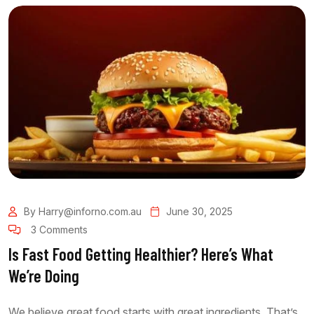
By Harry@inforno.com.au
June 30, 2025
3 Comments
Is Fast Food Getting Healthier? Here’s What
We’re Doing
We believe great food starts with great ingredients. That’s