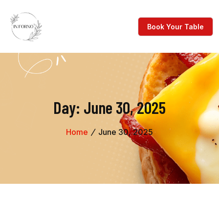
Day:
June 30, 2025
Home
June 30, 2025