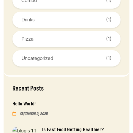
Combo
(1)
Drinks
(1)
Pizza
(1)
Uncategorized
(1)
Recent Posts
Hello World!
September 2, 2025
Is Fast Food Getting Healthier?