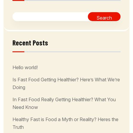
Search
Recent Posts
Hello world!
Is Fast Food Getting Healthier? Here’s What We’re
Doing
In Fast Food Really Getting Healthier? What You
Need Know
Healthy Fast is Food a Myth or Reality? Heres the
Truth