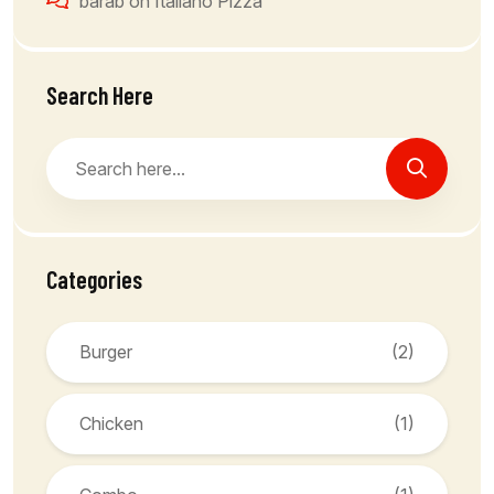
barab
on
Italiano Pizza
Search Here
Categories
Burger
(2)
Chicken
(1)