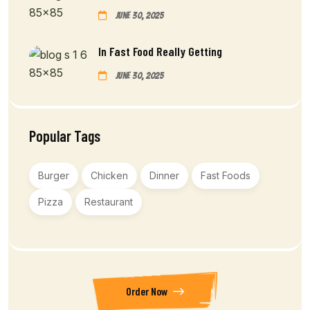
June 30, 2025
In Fast Food Really Getting
June 30, 2025
Popular Tags
Burger
Chicken
Dinner
Fast Foods
Pizza
Restaurant
Order Now