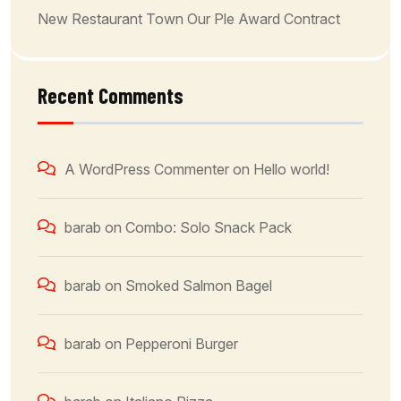
New Restaurant Town Our Ple Award Contract
Recent Comments
A WordPress Commenter
on
Hello world!
barab
on
Combo: Solo Snack Pack
barab
on
Smoked Salmon Bagel
barab
on
Pepperoni Burger