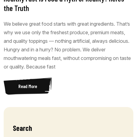
the Truth
We believe great food starts with great ingredients. That’s
why we use only the freshest produce, premium meats,
and quality toppings — nothing artificial, always delicious.
Hungry and in a hurry? No problem. We deliver
mouthwatering meals fast, without compromising on taste
or quality. Because fast
Read More
Search