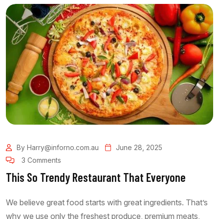
By Harry@inforno.com.au
June 28, 2025
3 Comments
This So Trendy Restaurant That Everyone
We believe great food starts with great ingredients. That’s
why we use only the freshest produce, premium meats,