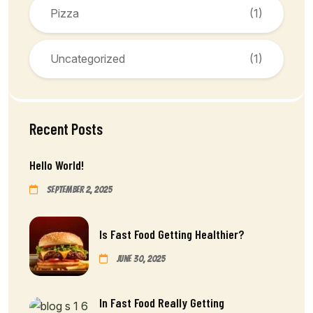
Pizza
(1)
Uncategorized
(1)
Recent Posts
Hello World!
September 2, 2025
Is Fast Food Getting Healthier?
June 30, 2025
In Fast Food Really Getting