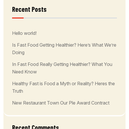
Recent Posts
Hello world!
Is Fast Food Getting Healthier? Here’s What We’re
Doing
In Fast Food Really Getting Healthier? What You
Need Know
Healthy Fast is Food a Myth or Reality? Heres the
Truth
New Restaurant Town Our Ple Award Contract
Recent Comments