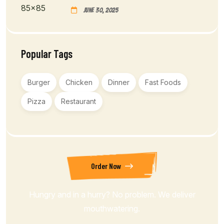
June 30, 2025
Popular Tags
Burger
Chicken
Dinner
Fast Foods
Pizza
Restaurant
Order Now
Hungry and in a hurry? No problem. We deliver
mouthwatering.