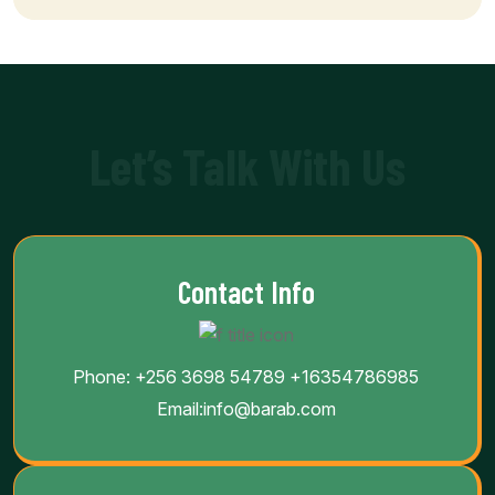
Let’s Talk With Us
Contact Info
Phone:
+256 3698 54789
+16354786985
Email:
info@barab.com