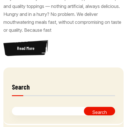
and quality toppings — nothing artificial, always delicious.
Hungry and in a hurry? No problem. We deliver
mouthwatering meals fast, without compromising on taste
or quality. Because fast
Read More
Search
Search