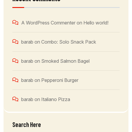
A WordPress Commenter
on
Hello world!
barab
on
Combo: Solo Snack Pack
barab
on
Smoked Salmon Bagel
barab
on
Pepperoni Burger
barab
on
Italiano Pizza
Search Here