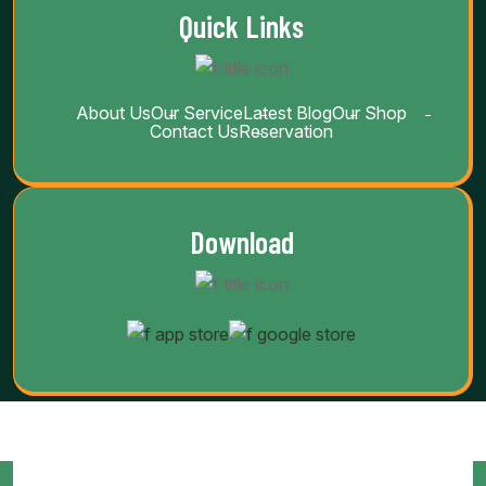
Quick Links
About Us
Our Service
Latest Blog
Our Shop
Contact Us
Reservation
Download