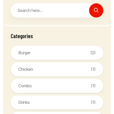
Categories
Burger
(2)
Chicken
(1)
Combo
(1)
Drinks
(1)