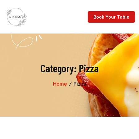
Category:
Pizza
Home
Pizza