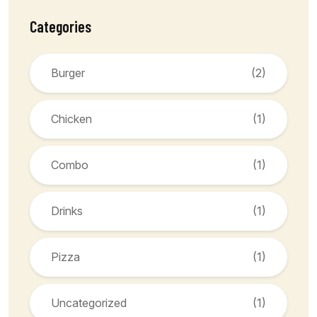
Categories
Burger
(2)
Chicken
(1)
Combo
(1)
Drinks
(1)
Pizza
(1)
Uncategorized
(1)