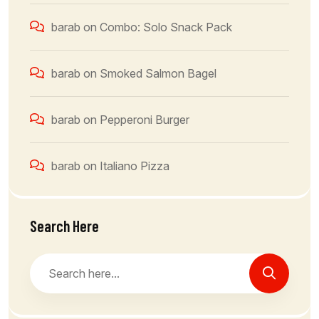
barab
on
Combo: Solo Snack Pack
barab
on
Smoked Salmon Bagel
barab
on
Pepperoni Burger
barab
on
Italiano Pizza
Search Here