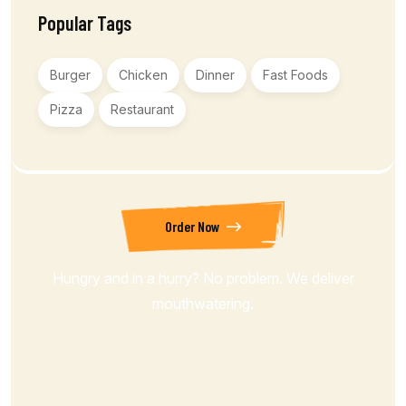
Popular Tags
Burger
Chicken
Dinner
Fast Foods
Pizza
Restaurant
Order Now
Hungry and in a hurry? No problem. We deliver
mouthwatering.