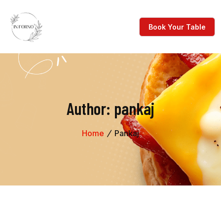
Author:
pankaj
Home
Pankaj