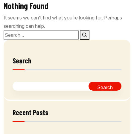
Nothing Found
It seems we can’t find what you’re looking for. Perhaps
searching can help.
Search
Search
Recent Posts