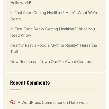
Hello world!
Is Fast Food Getting Healthier? Here’s What We’re
Doing
In Fast Food Really Getting Healthier? What You
Need Know
Healthy Fast is Food a Myth or Reality? Heres the
Truth
New Restaurant Town Our Ple Award Contract
Recent Comments
A WordPress Commenter
on
Hello world!