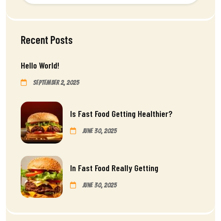
Recent Posts
Hello World!
September 2, 2025
Is Fast Food Getting Healthier?
June 30, 2025
In Fast Food Really Getting
June 30, 2025