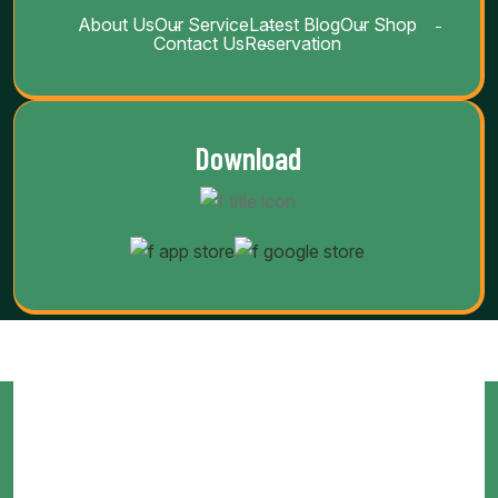
About Us
Our Service
Latest Blog
Our Shop
Contact Us
Reservation
Download