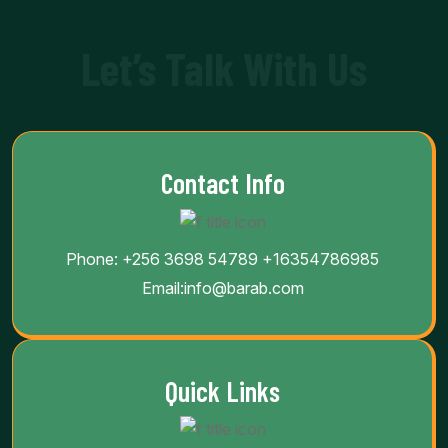
Let’s Talk With Us
Contact Info
Phone:
+256 3698 54789
+16354786985
Email:
info@barab.com
Quick Links